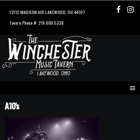
12112 MADISON AVE LAKEWOOD, OH 44107
Tavern Phone #: 216.600.5338
A10's