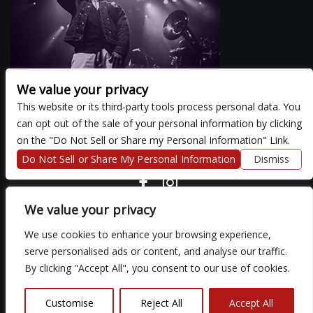
We value your privacy
This website or its third-party tools process personal data. You
can opt out of the sale of your personal information by clicking
There are currently no upcoming events.
on the "Do Not Sell or Share my Personal Information" Link.
Do Not Sell or Share My Personal Information
Dismiss
COPYRIGHT ©
2026 3 THIRTY 3 HOSPITALITY, LLC.
We value your privacy
We use cookies to enhance your browsing experience,
We are committed to full website accessibility for all of our fans,
serve personalised ads or content, and analyse our traffic.
including those with disabilities. Our website is monitored, and
By clicking "Accept All", you consent to our use of cookies.
development is ongoing to ensure continued compliance with
applicable website accessibility standards. If you are having
difficulty accessing this website, please email our customer
Customise
Reject All
Accept All
support at
so that we can provide you with the services you