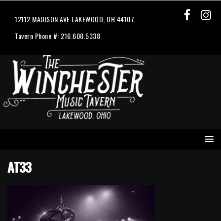
12112 MADISON AVE LAKEWOOD, OH 44107
Tavern Phone #: 216.600.5338
AT33