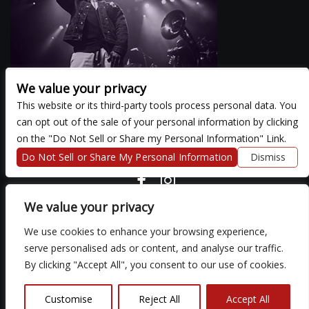
We value your privacy
This website or its third-party tools process personal data. You
can opt out of the sale of your personal information by clicking
There are currently no upcoming events.
on the "Do Not Sell or Share my Personal Information" Link.
Do Not Sell or Share My Personal Information
Dismiss
COPYRIGHT ©
2026 3 THIRTY 3 HOSPITALITY, LLC.
We value your privacy
We use cookies to enhance your browsing experience,
We are committed to full website accessibility for all of our fans,
serve personalised ads or content, and analyse our traffic.
including those with disabilities. Our website is monitored, and
By clicking "Accept All", you consent to our use of cookies.
development is ongoing to ensure continued compliance with
applicable website accessibility standards. If you are having
difficulty accessing this website, please email our customer
Customise
Reject All
Accept All
support at
so that we can provide you with the services you