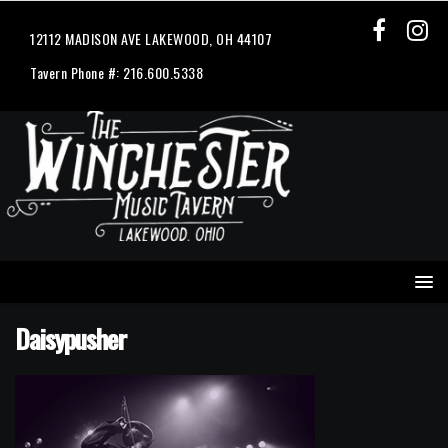
12112 MADISON AVE LAKEWOOD, OH 44107
Tavern Phone #: 216.600.5338
Daisypusher