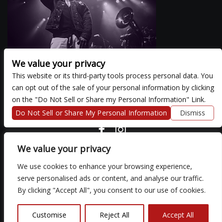
We value your privacy
This website or its third-party tools process personal data. You
can opt out of the sale of your personal information by clicking
There are currently no upcoming events.
on the "Do Not Sell or Share my Personal Information" Link.
Do Not Sell or Share My Personal Information
Dismiss
COPYRIGHT ©
2026 3 THIRTY 3 HOSPITALITY, LLC.
We value your privacy
We use cookies to enhance your browsing experience,
We are committed to full website accessibility for all of our fans,
serve personalised ads or content, and analyse our traffic.
including those with disabilities. Our website is monitored, and
By clicking "Accept All", you consent to our use of cookies.
development is ongoing to ensure continued compliance with
applicable website accessibility standards. If you are having
difficulty accessing this website, please email our customer
Customise
Reject All
Accept All
support at
so that we can provide you with the services you