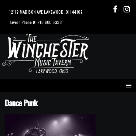
12112 MADISON AVE LAKEWOOD, OH 44107
Tavern Phone #: 216.600.5338
Dance Punk