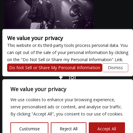
We value your privacy
This website or its third-party tools process personal data. You
can opt out of the sale of your personal information by clicking
There are currently no upcoming events.
on the "Do Not Sell or Share my Personal Information" Link.
Do Not Sell or Share My Personal Information
Dismiss
COPYRIGHT ©
2026 3 THIRTY 3 HOSPITALITY, LLC.
We value your privacy
We use cookies to enhance your browsing experience,
We are committed to full website accessibility for all of our fans,
serve personalised ads or content, and analyse our traffic.
including those with disabilities. Our website is monitored, and
By clicking "Accept All", you consent to our use of cookies.
development is ongoing to ensure continued compliance with
applicable website accessibility standards. If you are having
difficulty accessing this website, please email our customer
Customise
Reject All
Accept All
support at
so that we can provide you with the services you