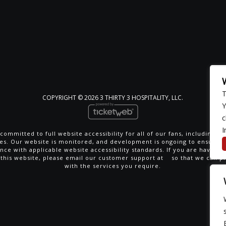
T
COPYRIGHT ©
2026 3 THIRTY 3 HOSPITALITY, LLC.
Y
c
I
committed to full website accessibility for all of our fans, including th
ties. Our website is monitored, and development is ongoing to ensure 
nce with applicable website accessibility standards. If you are having di
 this website, please email our customer support at
so that we can p
with the services you require.