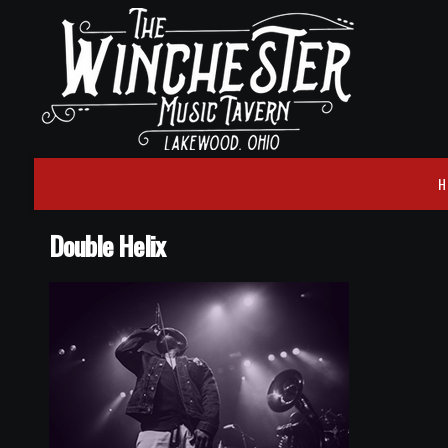
H
Double Helix