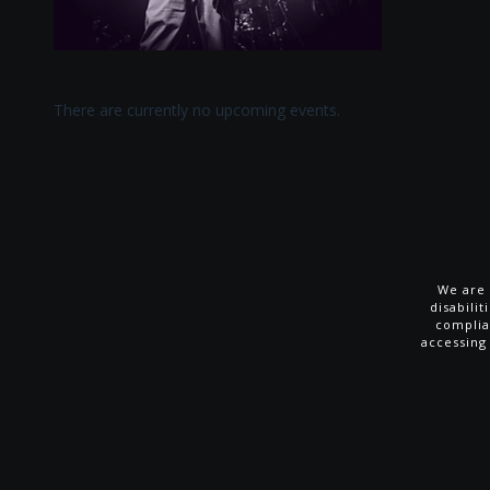
There are currently no upcoming events.
We are 
disabili
complia
accessing