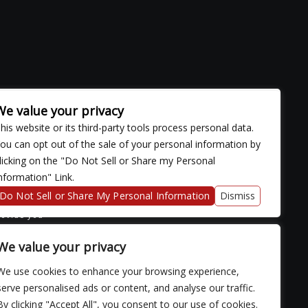
We value your privacy
his website or its third-party tools process personal data.
ou can opt out of the sale of your personal information by
licking on the "Do Not Sell or Share my Personal
nformation" Link.
ose with
continued
Do Not Sell or Share My Personal Information
Dismiss
fficulty
rovide you
We value your privacy
We use cookies to enhance your browsing experience,
serve personalised ads or content, and analyse our traffic.
By clicking "Accept All", you consent to our use of cookies.