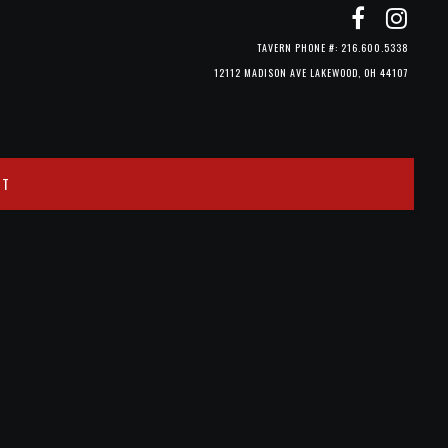
TAVERN PHONE #: 216.600.5338
12112 MADISON AVE LAKEWOOD, OH 44107
CT