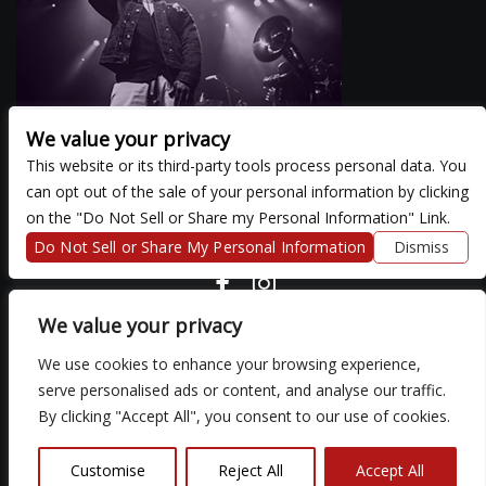
We value your privacy
This website or its third-party tools process personal data. You
can opt out of the sale of your personal information by clicking
There are currently no upcoming events.
on the "Do Not Sell or Share my Personal Information" Link.
Do Not Sell or Share My Personal Information
Dismiss
COPYRIGHT ©
2026 3 THIRTY 3 HOSPITALITY, LLC.
We value your privacy
We use cookies to enhance your browsing experience,
We are committed to full website accessibility for all of our fans,
serve personalised ads or content, and analyse our traffic.
including those with disabilities. Our website is monitored, and
By clicking "Accept All", you consent to our use of cookies.
development is ongoing to ensure continued compliance with
applicable website accessibility standards. If you are having
difficulty accessing this website, please email our customer
Customise
Reject All
Accept All
support at
so that we can provide you with the services you