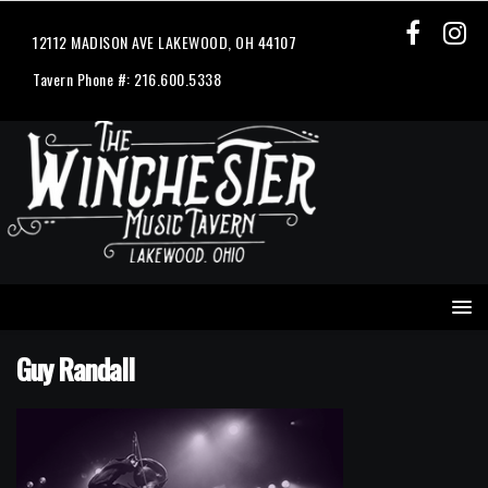
12112 MADISON AVE LAKEWOOD, OH 44107
Tavern Phone #: 216.600.5338
Guy Randall