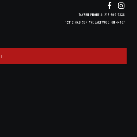
TAVERN PHONE #: 216.600.5338
12112 MADISON AVE LAKEWOOD, OH 44107
CT