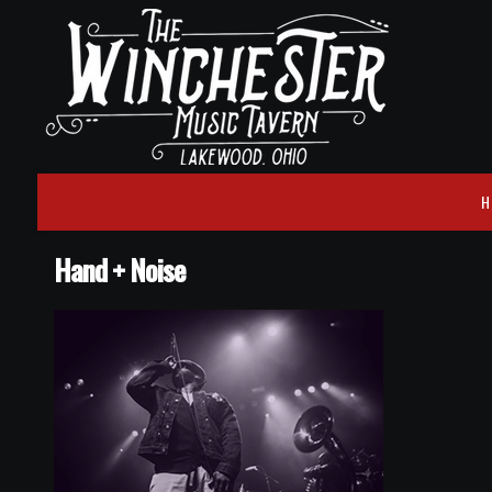
H
Hand + Noise