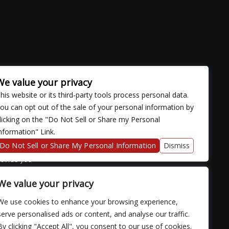
We value your privacy
his website or its third-party tools process personal data.
ou can opt out of the sale of your personal information by
licking on the "Do Not Sell or Share my Personal
nformation" Link.
ose with
continued
Do Not Sell or Share My Personal Information
Dismiss
fficulty
rovide you
We value your privacy
We use cookies to enhance your browsing experience,
serve personalised ads or content, and analyse our traffic.
By clicking "Accept All", you consent to our use of cookies.