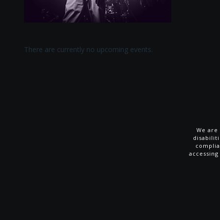
There are currently no upcoming events.
We are 
disabili
complia
accessing