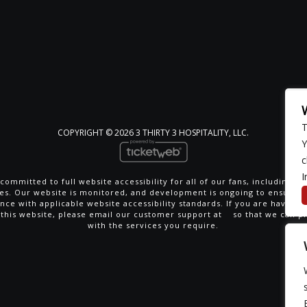
T
COPYRIGHT ©
2026 3 THIRTY 3 HOSPITALITY, LLC.
Y
c
I
committed to full website accessibility for all of our fans, including th
ties. Our website is monitored, and development is ongoing to ensure 
nce with applicable website accessibility standards. If you are having di
 this website, please email our customer support at
so that we can p
with the services you require.