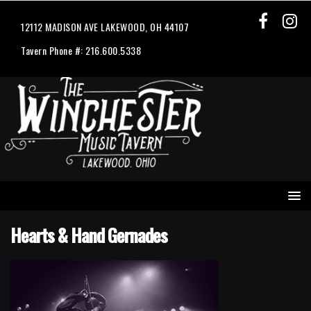
12112 MADISON AVE LAKEWOOD, OH 44107
Tavern Phone #: 216.600.5338
Hearts & Hand Gernades