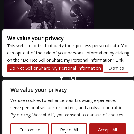
We value your privacy
This website or its third-party tools process personal data. You
can opt out of the sale of your personal information by clicking
There are currently no upcoming events.
on the "Do Not Sell or Share my Personal Information" Link.
Do Not Sell or Share My Personal Information
Dismiss
COPYRIGHT ©
2026 3 THIRTY 3 HOSPITALITY, LLC.
We value your privacy
We use cookies to enhance your browsing experience,
We are committed to full website accessibility for all of our fans,
serve personalised ads or content, and analyse our traffic.
including those with disabilities. Our website is monitored, and
By clicking "Accept All", you consent to our use of cookies.
development is ongoing to ensure continued compliance with
applicable website accessibility standards. If you are having
difficulty accessing this website, please email our customer
Customise
Reject All
Accept All
support at
so that we can provide you with the services you