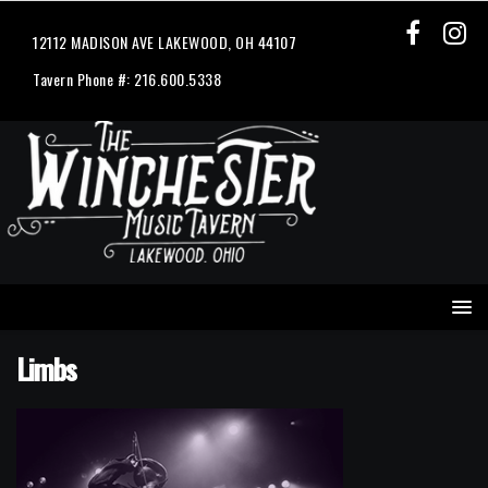
12112 MADISON AVE LAKEWOOD, OH 44107
Tavern Phone #: 216.600.5338
Limbs