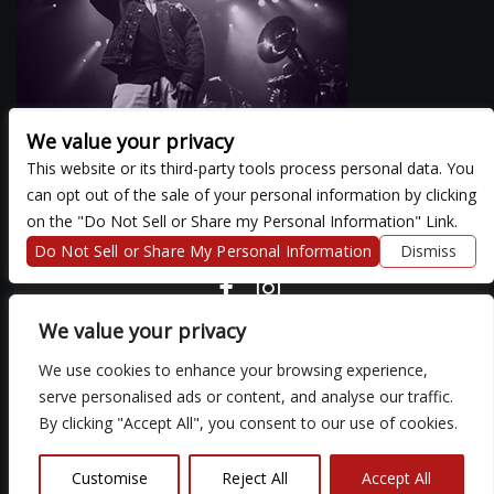
We value your privacy
This website or its third-party tools process personal data. You
can opt out of the sale of your personal information by clicking
There are currently no upcoming events.
on the "Do Not Sell or Share my Personal Information" Link.
Do Not Sell or Share My Personal Information
Dismiss
COPYRIGHT ©
2026 3 THIRTY 3 HOSPITALITY, LLC.
We value your privacy
We use cookies to enhance your browsing experience,
We are committed to full website accessibility for all of our fans,
serve personalised ads or content, and analyse our traffic.
including those with disabilities. Our website is monitored, and
By clicking "Accept All", you consent to our use of cookies.
development is ongoing to ensure continued compliance with
applicable website accessibility standards. If you are having
difficulty accessing this website, please email our customer
Customise
Reject All
Accept All
support at
so that we can provide you with the services you