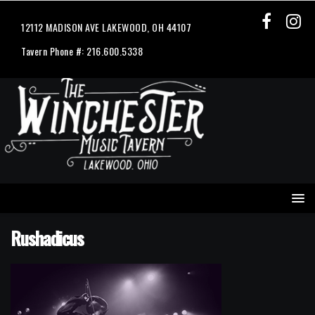
12112 MADISON AVE LAKEWOOD, OH 44107
Tavern Phone #: 216.600.5338
Rushadicus