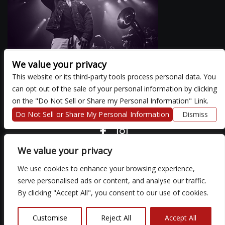
We value your privacy
This website or its third-party tools process personal data. You
can opt out of the sale of your personal information by clicking
There are currently no upcoming events.
on the "Do Not Sell or Share my Personal Information" Link.
Do Not Sell or Share My Personal Information
Dismiss
COPYRIGHT ©
2026 3 THIRTY 3 HOSPITALITY, LLC.
We value your privacy
We use cookies to enhance your browsing experience,
We are committed to full website accessibility for all of our fans,
serve personalised ads or content, and analyse our traffic.
including those with disabilities. Our website is monitored, and
By clicking "Accept All", you consent to our use of cookies.
development is ongoing to ensure continued compliance with
applicable website accessibility standards. If you are having
difficulty accessing this website, please email our customer
Customise
Reject All
Accept All
support at
so that we can provide you with the services you