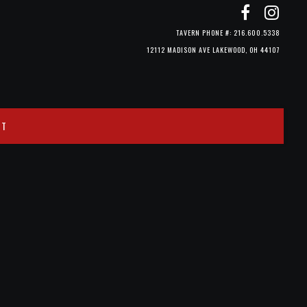
TAVERN PHONE #: 216.600.5338
12112 MADISON AVE LAKEWOOD, OH 44107
CT