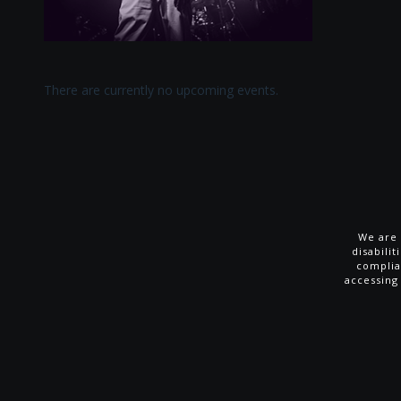
There are currently no upcoming events.
We are 
disabili
complia
accessing