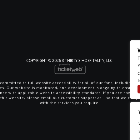
T
COPYRIGHT ©
2026 3 THIRTY 3 HOSPITALITY, LLC.
Y
c
I
committed to full website accessibility for all of our fans, including th
ties. Our website is monitored, and development is ongoing to ensure 
nce with applicable website accessibility standards. If you are having di
 this website, please email our customer support at
so that we can p
with the services you require.