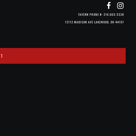
TAVERN PHONE #: 216.600.5338
12112 MADISON AVE LAKEWOOD, OH 44107
CT