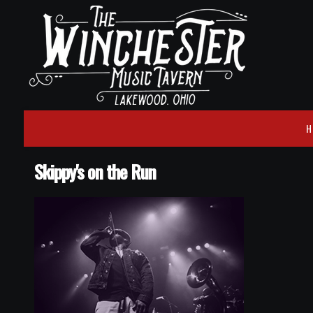
H
Skippy's on the Run