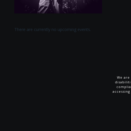
There are currently no upcoming events.
We are 
disabili
complia
accessing