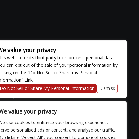
We value your privacy
his website or its third-party tools process personal data.
ou can opt out of the sale of your personal information by
licking on the "Do Not Sell or Share my Personal
nformation" Link.
ose with
continued
Do Not Sell or Share My Personal Information
Dismiss
fficulty
rovide you
We value your privacy
We use cookies to enhance your browsing experience,
serve personalised ads or content, and analyse our traffic.
By clicking "Accept All", you consent to our use of cookies.