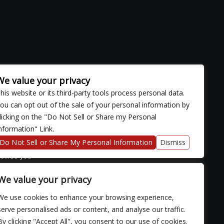
We value your privacy
his website or its third-party tools process personal data.
ou can opt out of the sale of your personal information by
licking on the "Do Not Sell or Share my Personal
nformation" Link.
ose with
continued
Do Not Sell or Share My Personal Information
Dismiss
fficulty
rovide you
We value your privacy
We use cookies to enhance your browsing experience,
serve personalised ads or content, and analyse our traffic.
By clicking "Accept All", you consent to our use of cookies.