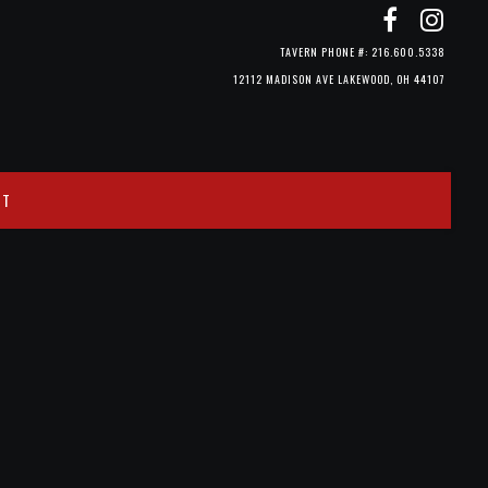
TAVERN PHONE #: 216.600.5338
12112 MADISON AVE LAKEWOOD, OH 44107
CT