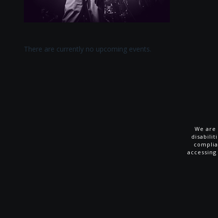
There are currently no upcoming events.
We are 
disabili
complia
accessing