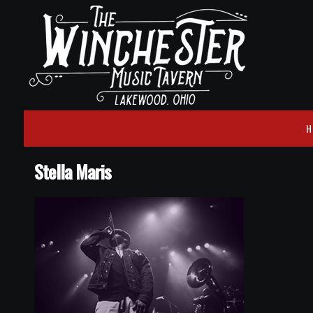
H
Stella Maris