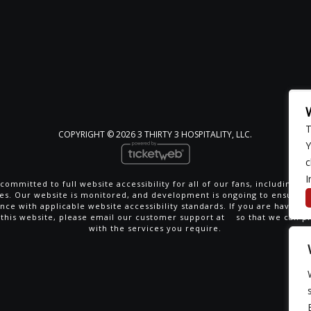
T
COPYRIGHT ©
2026 3 THIRTY 3 HOSPITALITY, LLC.
Y
c
I
committed to full website accessibility for all of our fans, including th
ties. Our website is monitored, and development is ongoing to ensure 
nce with applicable website accessibility standards. If you are having di
 this website, please email our customer support at
so that we can p
with the services you require.