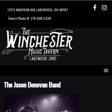
12112 MADISON AVE LAKEWOOD, OH 44107
Tavern Phone #: 216.600.5338
The Jason Donovan Band