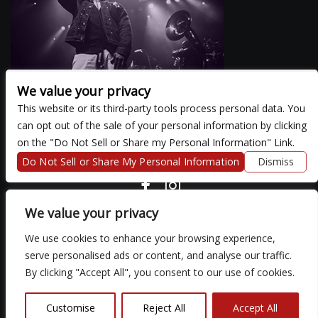
We value your privacy
This website or its third-party tools process personal data. You
can opt out of the sale of your personal information by clicking
There are currently no upcoming events.
on the "Do Not Sell or Share my Personal Information" Link.
Do Not Sell or Share My Personal Information
Dismiss
COPYRIGHT ©
2026 3 THIRTY 3 HOSPITALITY, LLC.
We value your privacy
We use cookies to enhance your browsing experience,
We are committed to full website accessibility for all of our fans,
serve personalised ads or content, and analyse our traffic.
including those with disabilities. Our website is monitored, and
By clicking "Accept All", you consent to our use of cookies.
development is ongoing to ensure continued compliance with
applicable website accessibility standards. If you are having
difficulty accessing this website, please email our customer
Customise
Reject All
Accept All
support at
so that we can provide you with the services you