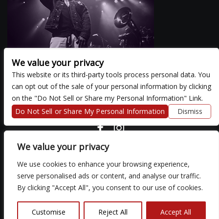
We value your privacy
This website or its third-party tools process personal data. You
can opt out of the sale of your personal information by clicking
There are currently no upcoming events.
on the "Do Not Sell or Share my Personal Information" Link.
Do Not Sell or Share My Personal Information
Dismiss
COPYRIGHT ©
2026 3 THIRTY 3 HOSPITALITY, LLC.
We value your privacy
We use cookies to enhance your browsing experience,
We are committed to full website accessibility for all of our fans,
serve personalised ads or content, and analyse our traffic.
including those with disabilities. Our website is monitored, and
By clicking "Accept All", you consent to our use of cookies.
development is ongoing to ensure continued compliance with
applicable website accessibility standards. If you are having
difficulty accessing this website, please email our customer
Customise
Reject All
Accept All
support at
so that we can provide you with the services you