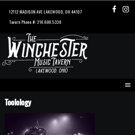
12112 MADISON AVE LAKEWOOD, OH 44107
Tavern Phone #: 216.600.5338
Toolology