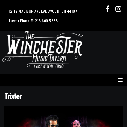
12112 MADISON AVE LAKEWOOD, OH 44107
Tavern Phone #: 216.600.5338
Trixter