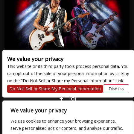
We value your privacy
This website or its third-party tools process personal data. You
can opt out of the sale of your personal information by clicking
There are currently no upcoming events.
on the "Do Not Sell or Share my Personal Information" Link.
Do Not Sell or Share My Personal Information
Dismiss
COPYRIGHT ©
2026 3 THIRTY 3 HOSPITALITY, LLC.
We value your privacy
We use cookies to enhance your browsing experience,
We are committed to full website accessibility for all of our fans,
serve personalised ads or content, and analyse our traffic.
including those with disabilities. Our website is monitored, and