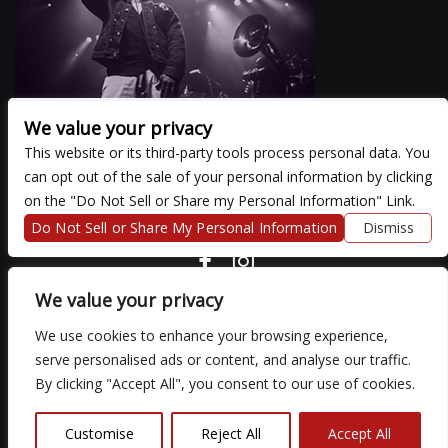
We value your privacy
This website or its third-party tools process personal data. You
can opt out of the sale of your personal information by clicking
There are currently no upcoming events.
on the "Do Not Sell or Share my Personal Information" Link.
Do Not Sell or Share My Personal Information
Dismiss
COPYRIGHT ©
2026 3 THIRTY 3 HOSPITALITY, LLC.
We value your privacy
We use cookies to enhance your browsing experience,
We are committed to full website accessibility for all of our fans,
serve personalised ads or content, and analyse our traffic.
including those with disabilities. Our website is monitored, and
By clicking "Accept All", you consent to our use of cookies.
development is ongoing to ensure continued compliance with
applicable website accessibility standards. If you are having
difficulty accessing this website, please email our customer
Customise
Reject All
Accept All
support at
so that we can provide you with the services you