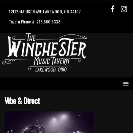
12112 MADISON AVE LAKEWOOD, OH 44107
Tavern Phone #: 216.600.5338
Vibe & Direct