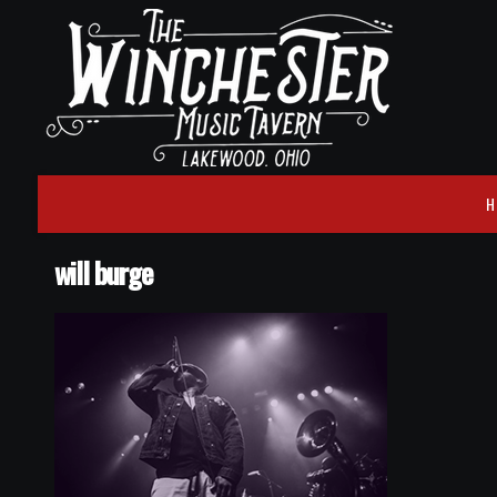
H
will burge