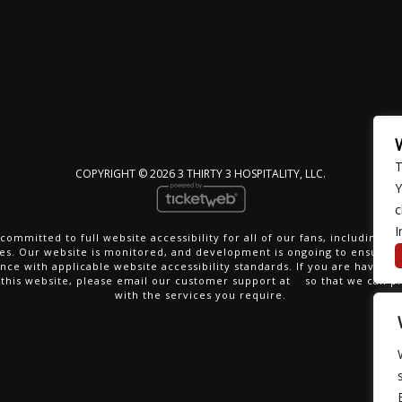
T
COPYRIGHT ©
2026 3 THIRTY 3 HOSPITALITY, LLC.
Y
c
I
committed to full website accessibility for all of our fans, including th
ties. Our website is monitored, and development is ongoing to ensure 
nce with applicable website accessibility standards. If you are having di
 this website, please email our customer support at
so that we can p
with the services you require.