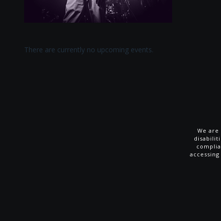
There are currently no upcoming events.
We are 
disabili
complia
accessing