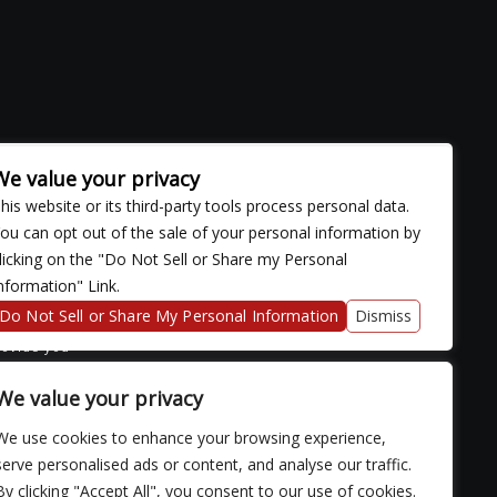
We value your privacy
his website or its third-party tools process personal data.
ou can opt out of the sale of your personal information by
licking on the "Do Not Sell or Share my Personal
nformation" Link.
ose with
continued
Do Not Sell or Share My Personal Information
Dismiss
fficulty
rovide you
We value your privacy
We use cookies to enhance your browsing experience,
serve personalised ads or content, and analyse our traffic.
By clicking "Accept All", you consent to our use of cookies.