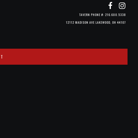
TAVERN PHONE #: 216.600.5338
12112 MADISON AVE LAKEWOOD, OH 44107
CT