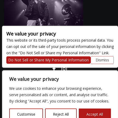
We value your privacy
This website or its third-party tools process personal data. You
can opt out of the sale of your personal information by clicking
There are currently no upcoming events.
on the "Do Not Sell or Share my Personal Information" Link.
Do Not Sell or Share My Personal Information
Dismiss
COPYRIGHT ©
2026 3 THIRTY 3 HOSPITALITY, LLC.
We value your privacy
We use cookies to enhance your browsing experience,
We are committed to full website accessibility for all of our fans,
serve personalised ads or content, and analyse our traffic.
including those with disabilities. Our website is monitored, and
By clicking "Accept All", you consent to our use of cookies.
development is ongoing to ensure continued compliance with
applicable website accessibility standards. If you are having
difficulty accessing this website, please email our customer
Customise
Reject All
Accept All
support at
so that we can provide you with the services you