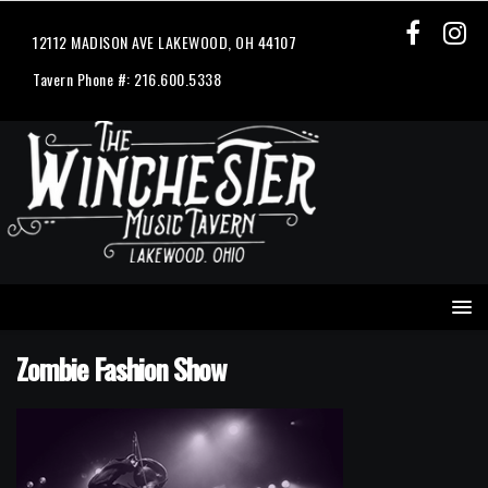
12112 MADISON AVE LAKEWOOD, OH 44107
Tavern Phone #: 216.600.5338
Zombie Fashion Show