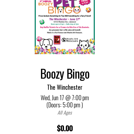
Boozy Bingo
The Winchester
Wed,
Jun 17
@ 7:00 pm
(Doors:
5:00 pm
)
All Ages
$0.00