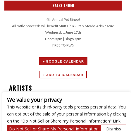
SALES ENDED
4th Annual Pet Bingo!
All raffle proceeds will benefit Mutts in a Rutt & Moahs Ark Rescue
Wednesday, June 17th
Doors 5pm | Bingo 7pm
FREE TO PLAY
+ GOOGLE CALENDAR
ARTISTS
We value your privacy
Boozy Bingo
This website or its third-party tools process personal data. You
can opt out of the sale of your personal information by clicking
on the "Do Not Sell or Share my Personal Information" Link.
Do Not Sell or Share My Personal Information
Dismiss