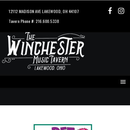
12112 MADISON AVE LAKEWOOD, OH 44107
Tavern Phone #: 216.600.5338