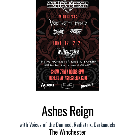
Ashes Reign
with
Voices of the Damned
,
Radiatrix
,
Darkandela
The Winchester