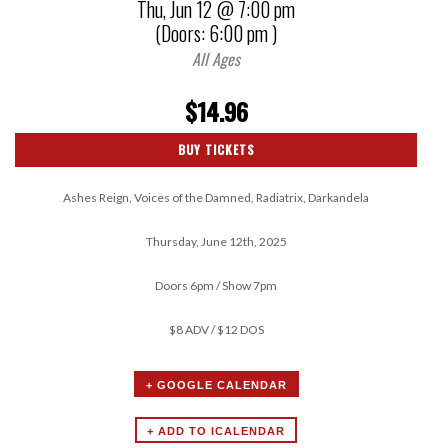
Thu,
Jun 12
@ 7:00 pm
(Doors:
6:00 pm
)
All Ages
$14.96
BUY TICKETS
Ashes Reign, Voices of the Damned, Radiatrix, Darkandela
Thursday, June 12th, 2025
Doors 6pm / Show 7pm
$8 ADV / $12 DOS
+ GOOGLE CALENDAR