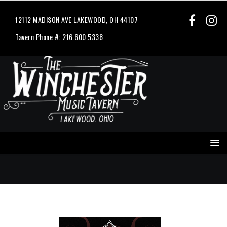
12112 MADISON AVE LAKEWOOD, OH 44107
Tavern Phone #: 216.600.5338