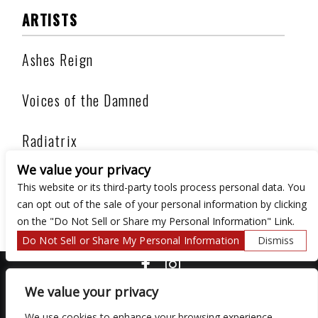
ARTISTS
Ashes Reign
Voices of the Damned
Radiatrix
We value your privacy
Darkandela
This website or its third-party tools process personal data. You
can opt out of the sale of your personal information by clicking
on the "Do Not Sell or Share my Personal Information" Link.
Do Not Sell or Share My Personal Information
Dismiss
COPYRIGHT ©
2026 3 THIRTY 3 HOSPITALITY, LLC.
We value your privacy
We use cookies to enhance your browsing experience,