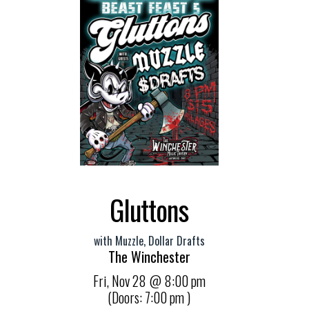
Gluttons
with
Muzzle
,
Dollar Drafts
The Winchester
Fri,
Nov 28
@ 8:00 pm
(Doors:
7:00 pm
)