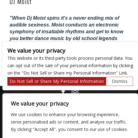
DJ Moist
"When Dj Moist spins it's a never ending mix of
audible sexiness. Moist conducts an electronic
symphony of insatiable rhythms and get to know
you better dance music by old school legends
2Pac, Biggie, Aaliyah, Bobby Brown, Boyz II
We value your privacy
Men, D'angelo, En Vogue and just about
This website or its third-party tools process personal data. You
everything 90's, HipHop, and R&B"
can opt out of the sale of your personal information by clicking
XXL
on the "Do Not Sell or Share my Personal Information" Link.
Do Not Sell or Share My Personal Information
Dismiss
COPYRIGHT ©
2026 3 THIRTY 3 HOSPITALITY, LLC.
We value your privacy
We use cookies to enhance your browsing experience,
serve personalised ads or content, and analyse our traffic.
We are committed to full website accessibility for all of our fans,
including those with disabilities. Our website is monitored, and
By clicking "Accept All", you consent to our use of cookies.
development is ongoing to ensure continued compliance with
applicable website accessibility standards. If you are having