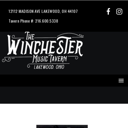
12112 MADISON AVE LAKEWOOD, OH 44107
Tavern Phone #: 216.600.5338