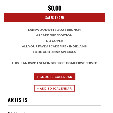
$0.00
SALES ENDED
LAKEWOOD'S #1 BOOZY BRUNCH
ARCADE FIRE EDDITION
NO COVER
ALL YOUR FAVE ARCADE FIRE + INDIE JAMS
FOOD AND DRINK SPECIALS
THIS IS AN RSVP + SEATING IS FIRST COME FIRST SERVED
+ GOOGLE CALENDAR
ARTISTS