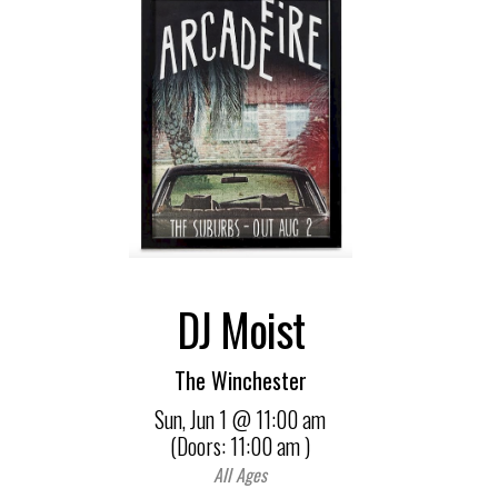
DJ Moist
The Winchester
Sun,
Jun 1
@ 11:00 am
(Doors:
11:00 am
)
All Ages