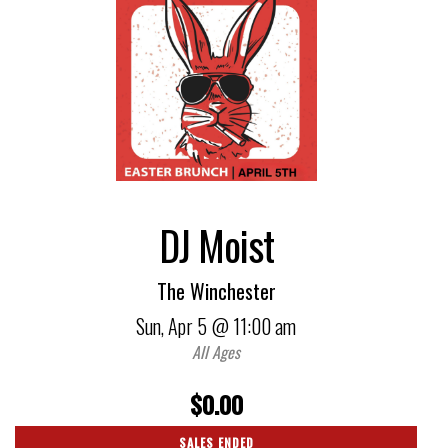
DJ Moist
The Winchester
Sun,
Apr 5
@ 11:00 am
All Ages
$0.00
SALES ENDED