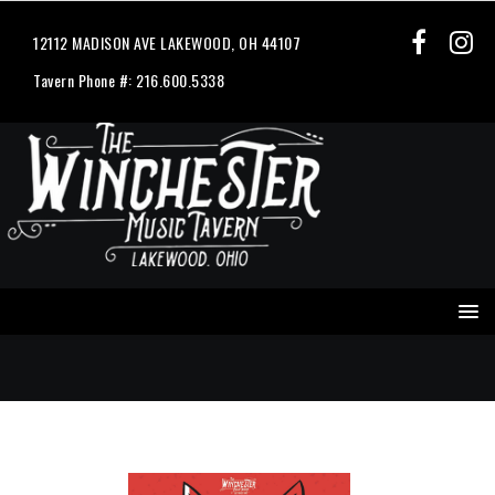
12112 MADISON AVE LAKEWOOD, OH 44107
Tavern Phone #: 216.600.5338