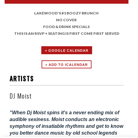
LAKEWOOD'S #1 BOOZY BRUNCH
NO COVER
FOOD & DRINK SPECIALS
THIS IS AN RSVP + SEATING IS FIRST COME FIRST SERVED
+ GOOGLE CALENDAR
ARTISTS
DJ Moist
"When Dj Moist spins it's a never ending mix of
audible sexiness. Moist conducts an electronic
symphony of insatiable rhythms and get to know
you better dance music by old school legends