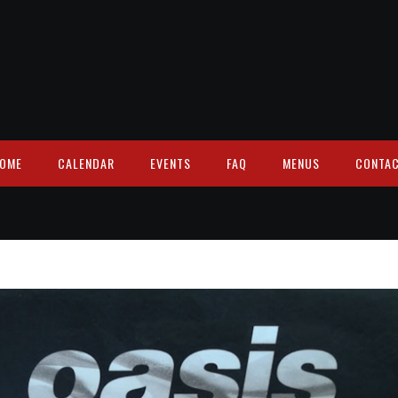
OME
CALENDAR
EVENTS
FAQ
MENUS
CONTA