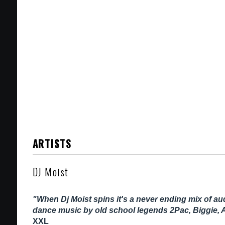
ARTISTS
DJ Moist
"When Dj Moist spins it's a never ending mix of a
dance music by old school legends 2Pac, Biggie, 
XXL