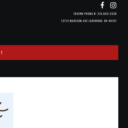
TAVERN PHONE #: 216.600.5338
12112 MADISON AVE LAKEWOOD, OH 44107
CT