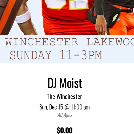
DJ Moist
The Winchester
Sun,
Dec 15
@ 11:00 am
All Ages
$0.00