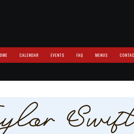
OME
CALENDAR
EVENTS
FAQ
MENUS
CONTA