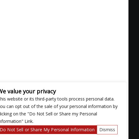
We value your privacy
his website or its third-party tools process personal data.
ou can opt out of the sale of your personal information by
licking on the "Do Not Sell or Share my Personal
nformation" Link.
nsatiable rhythms and get to know you better
Do Not Sell or Share My Personal Information
Dismiss
 just about everything 90's, HipHop, and R&B"