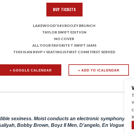
BUY TICKETS
LAKEWOOD'S #1 BOOZY BRUNCH
TAYLOR SWIFT EDITION
NO COVER
ALL YOUR FAVORITE T SWIFT JAMS
THIS IS AN RSVP + SEATING IS FIRST COME FIRST SERVED
+ GOOGLE CALENDAR
T
Y
c
I
udible sexiness. Moist conducts an electronic symphony of i
Aaliyah, Bobby Brown, Boyz II Men, D'angelo, En Vogue and