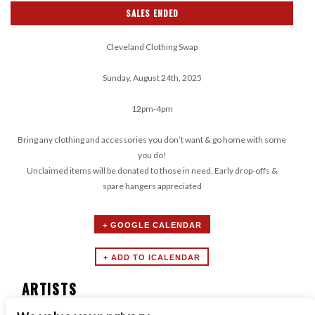
SALES ENDED
Cleveland Clothing Swap
Sunday, August 24th, 2025
12pm-4pm
Bring any clothing and accessories you don’t want & go home with some
you do!
Unclaimed items will be donated to those in need. Early drop-offs &
spare hangers appreciated
+ GOOGLE CALENDAR
ARTISTS