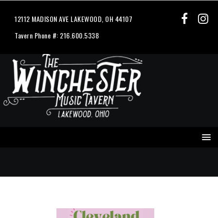
12112 MADISON AVE LAKEWOOD, OH 44107
Tavern Phone #: 216.600.5338