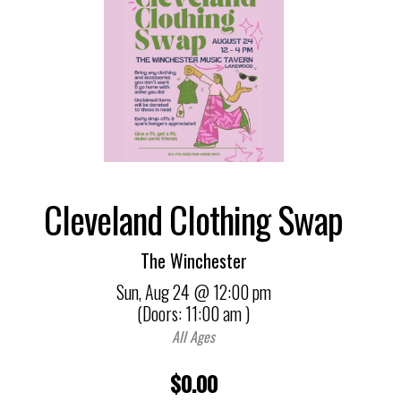
Cleveland Clothing Swap
The Winchester
Sun,
Aug 24
@ 12:00 pm
(Doors:
11:00 am
)
All Ages
$0.00