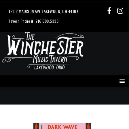
12112 MADISON AVE LAKEWOOD, OH 44107
Tavern Phone #: 216.600.5338