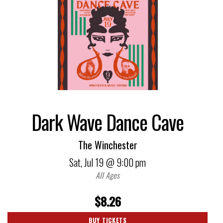
Dark Wave Dance Cave
The Winchester
Sat,
Jul 19
@ 9:00 pm
All Ages
$8.26
BUY TICKETS