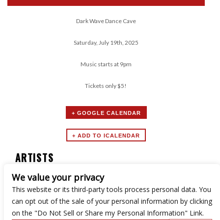
Dark Wave Dance Cave
Saturday, July 19th, 2025
Music starts at 9pm
Tickets only $5!
+ GOOGLE CALENDAR
ARTISTS
We value your privacy
Dark Wave Dance Cave
This website or its third-party tools process personal data. You
can opt out of the sale of your personal information by clicking
on the "Do Not Sell or Share my Personal Information" Link.