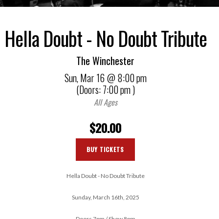
Hella Doubt - No Doubt Tribute
The Winchester
Sun,
Mar 16
@ 8:00 pm
(Doors:
7:00 pm
)
All Ages
$20.00
BUY TICKETS
Hella Doubt - No Doubt Tribute
Sunday, March 16th, 2025
Doors 7pm / Show 8pm