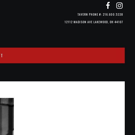
TAVERN PHONE #: 216.600.5338
12112 MADISON AVE LAKEWOOD, OH 44107
CT