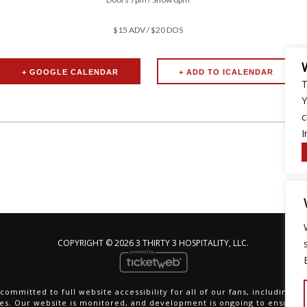
$15 ADV / $20 DOS
+ GOOGLE CALENDAR
T
Y
c
I
COPYRIGHT ©
2026 3 THIRTY 3 HOSPITALITY, LLC.
committed to full website accessibility for all of our fans, including th
ties. Our website is monitored, and development is ongoing to ensure 