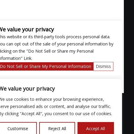
We value your privacy
his website or its third-party tools process personal data.
ou can opt out of the sale of your personal information by
licking on the "Do Not Sell or Share my Personal
nformation" Link.
Do Not Sell or Share My Personal Information
Dismiss
We value your privacy
We use cookies to enhance your browsing experience,
serve personalised ads or content, and analyse our traffic.
By clicking "Accept All", you consent to our use of cookies.
ose with
Customise
Reject All
Accept All
continued