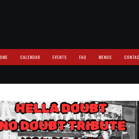
OME
CALENDAR
EVENTS
FAQ
MENUS
CONTA