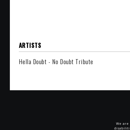
ARTISTS
Hella Doubt - No Doubt Tribute
We are 
disabili