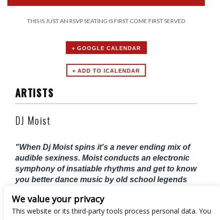
THIS IS JUST AN RSVP SEATING IS FIRST COME FIRST SERVED
+ GOOGLE CALENDAR
ARTISTS
DJ Moist
"When Dj Moist spins it's a never ending mix of
audible sexiness. Moist conducts an electronic
symphony of insatiable rhythms and get to know
you better dance music by old school legends
2Pac, Biggie, Aaliyah, Bobby Brown, Boyz II
We value your privacy
Men, D'angelo, En Vogue and just about
This website or its third-party tools process personal data. You
everything 90's, HipHop, and R&B"