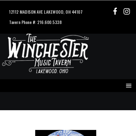
12112 MADISON AVE LAKEWOOD, OH 44107
Tavern Phone #: 216.600.5338