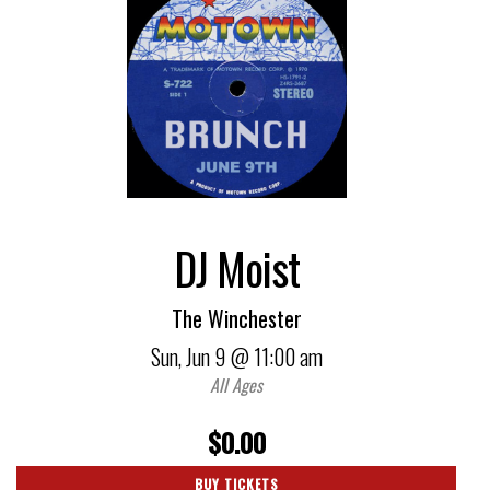
DJ Moist
The Winchester
Sun,
Jun 9
@ 11:00 am
All Ages
$0.00
BUY TICKETS