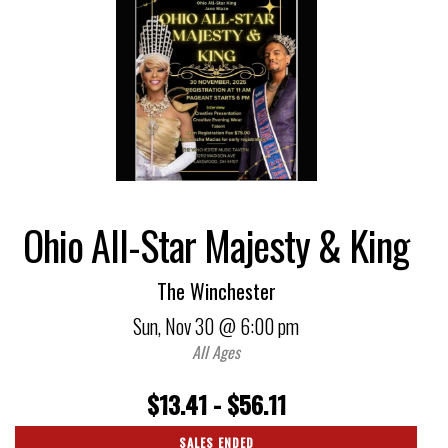
Ohio All-Star Majesty & King
The Winchester
Sun,
Nov 30
@ 6:00 pm
All Ages
$13.41 - $56.11
SALES ENDED