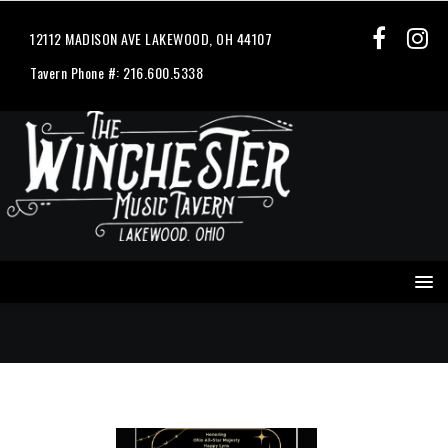
12112 MADISON AVE LAKEWOOD, OH 44107
Tavern Phone #: 216.600.5338