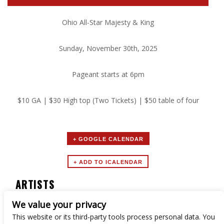
Ohio All-Star Majesty & King
Sunday, November 30th, 2025
Pageant starts at 6pm
$10 GA | $30 High top (Two Tickets) | $50 table of four
+ GOOGLE CALENDAR
ARTISTS
We value your privacy
Ohio All-Star Majesty & King
This website or its third-party tools process personal data. You