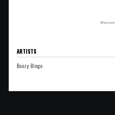
All procee
ARTISTS
Boozy Bingo