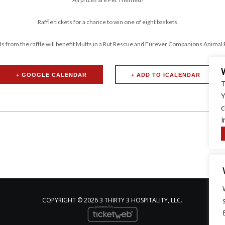
Raffle tickets for a chance to win one of eight baskets.
ds from the raffle will benefit Mutts in a Rut Rescue and Furever Companions Animal
+ GOOGLE CALENDAR
T
Y
c
I
COPYRIGHT ©
2026 3 THIRTY 3 HOSPITALITY, LLC.