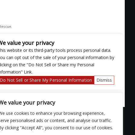
 Rescue.
We value your privacy
his website or its third-party tools process personal data.
ou can opt out of the sale of your personal information by
licking on the "Do Not Sell or Share my Personal
nformation" Link.
Do Not Sell or Share My Personal Information
Dismiss
We value your privacy
We use cookies to enhance your browsing experience,
serve personalised ads or content, and analyse our traffic.
By clicking "Accept All", you consent to our use of cookies.