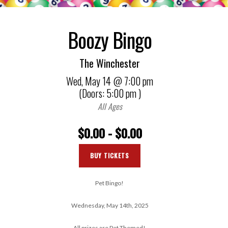
Boozy Bingo
The Winchester
Wed,
May 14
@ 7:00 pm
(Doors:
5:00 pm
)
All Ages
$0.00 - $0.00
BUY TICKETS
Pet Bingo!
Wednesday, May 14th, 2025
All prizes are Pet Themed!