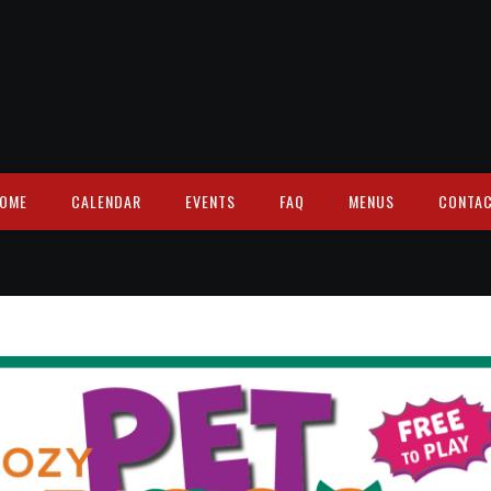
OME
CALENDAR
EVENTS
FAQ
MENUS
CONTA