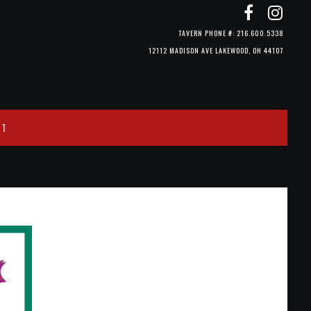
TAVERN PHONE #: 216.600.5338
12112 MADISON AVE LAKEWOOD, OH 44107
CT