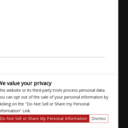
We value your privacy
his website or its third-party tools process personal data.
ou can opt out of the sale of your personal information by
licking on the "Do Not Sell or Share my Personal
nformation" Link.
Do Not Sell or Share My Personal Information
Dismiss