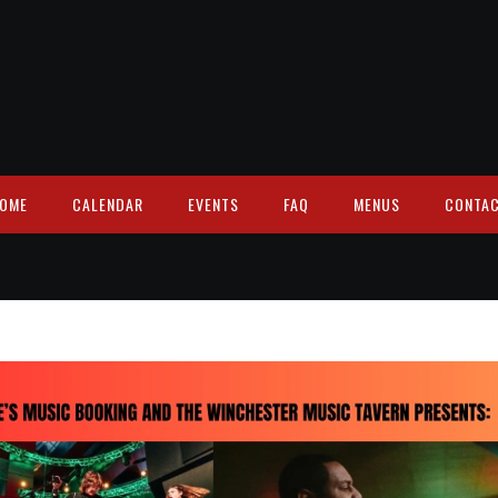
OME
CALENDAR
EVENTS
FAQ
MENUS
CONTA