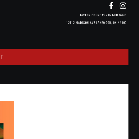
TAVERN PHONE #: 216.600.5338
12112 MADISON AVE LAKEWOOD, OH 44107
CT