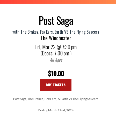
Post Saga
with
The Brakes
,
Fox Ears
,
Earth VS The Flying Saucers
The Winchester
Fri,
Mar 22
@ 7:30 pm
(Doors:
7:00 pm
)
All Ages
$10.00
BUY TICKETS
Post Saga, The Brakes, Fox Ears, & Earth Vs The Flying Saucers
Friday, March 22nd, 2024