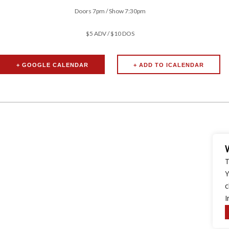
Doors 7pm / Show 7:30pm
$5 ADV / $10 DOS
+ GOOGLE CALENDAR
T
Y
c
I