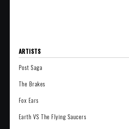
ARTISTS
Post Saga
The Brakes
Fox Ears
Earth VS The Flying Saucers