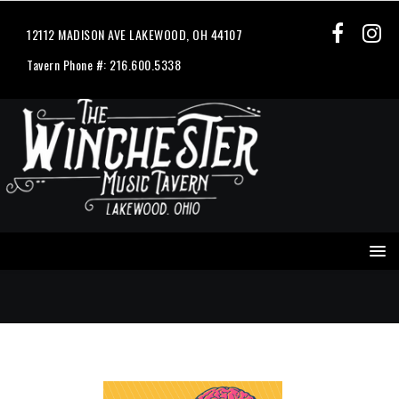
12112 MADISON AVE LAKEWOOD, OH 44107
Tavern Phone #: 216.600.5338