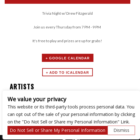
Trivia Night w/ Drew Fitzgerald
Join us every Thursday from 7 PM - 9 PM
It's free to play and prizes are up for grabs!
+ GOOGLE CALENDAR
ARTISTS
We value your privacy
Trivia Night
This website or its third-party tools process personal data. You
can opt out of the sale of your personal information by clicking
on the "Do Not Sell or Share my Personal Information" Link.
Do Not Sell or Share My Personal Information
Dismiss