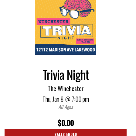
Trivia Night
The Winchester
Thu,
Jan 8
@ 7:00 pm
All Ages
$0.00
SALES ENDED