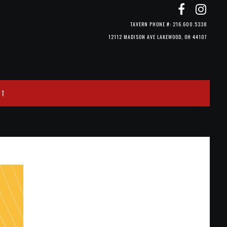
TAVERN PHONE #: 216.600.5338
12112 MADISON AVE LAKEWOOD, OH 44107
CT