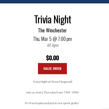
Trivia Night
The Winchester
Thu,
Mar 5
@ 7:00 pm
All Ages
$0.00
SALES ENDED
Trivia Night w/ Drew Fitzgerald
Join us every Thursday from 7 PM - 9 PM
It's free to play and prizes are up for grabs!