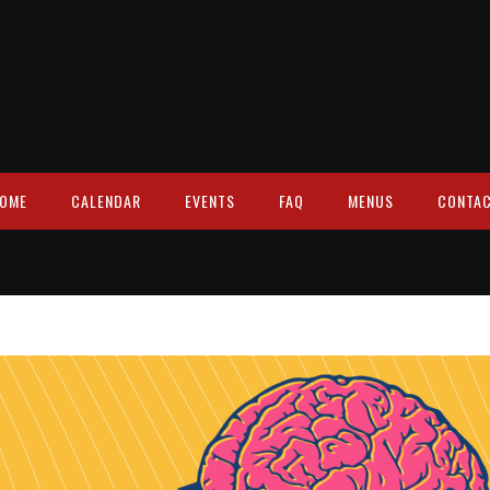
OME
CALENDAR
EVENTS
FAQ
MENUS
CONTA