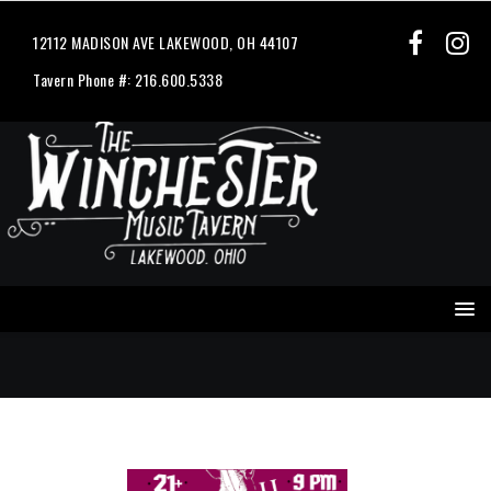
12112 MADISON AVE LAKEWOOD, OH 44107
Tavern Phone #: 216.600.5338