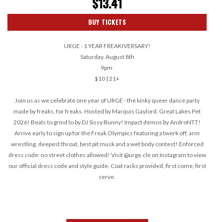
$13.41
BUY TICKETS
URGE - 1 YEAR FREAKIVERSARY!
Saturday, August 8th
9pm
$10 | 21+
Join us as we celebrate one year of URGE - the kinky queer dance party
made by freaks, for freaks. Hosted by Marquis Gaylord, Great Lakes Pet
2026! Beats to grind to by DJ Sissy Bunny! Impact demos by AndroNTT!
Arrive early to sign up for the Freak Olympics featuring a twerk off, arm
wrestling, deepest throat, best pit musk and a wet body contest! Enforced
dress code: no street clothes allowed! Visit @urge.cle on Instagram to view
our official dress code and style guide. Coat racks provided, first come, first
serve.