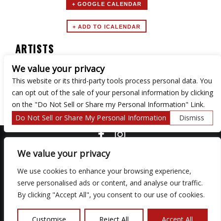
+ GOOGLE CALENDAR
ARTISTS
We value your privacy
URGE
This website or its third-party tools process personal data. You
can opt out of the sale of your personal information by clicking
on the "Do Not Sell or Share my Personal Information" Link.
Do Not Sell or Share My Personal Information
Dismiss
COPYRIGHT ©
2026 3 THIRTY 3 HOSPITALITY, LLC.
We value your privacy
We use cookies to enhance your browsing experience,
serve personalised ads or content, and analyse our traffic.
We are committed to full website accessibility for all of our fans,
including those with disabilities. Our website is monitored, and
By clicking "Accept All", you consent to our use of cookies.
development is ongoing to ensure continued compliance with
applicable website accessibility standards. If you are having
difficulty accessing this website, please email our customer
Customise
Reject All
Accept All