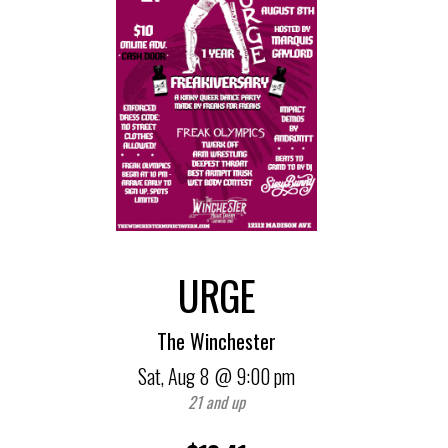
URGE
The Winchester
Sat,
Aug 8
@ 9:00 pm
21 and up