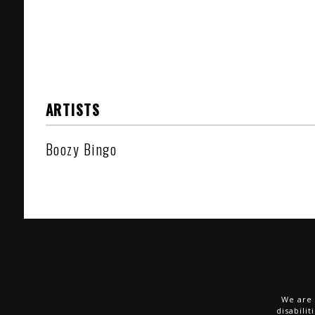
ARTISTS
Boozy Bingo
We are 
disabili