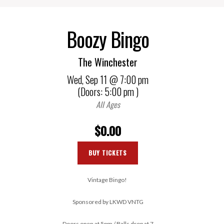
Boozy Bingo
The Winchester
Wed,
Sep 11
@ 7:00 pm
(Doors:
5:00 pm
)
All Ages
$0.00
BUY TICKETS
Vintage Bingo!
Sponsored by LKWD VNTG
Doors open at 5pm / Balls drop at 7