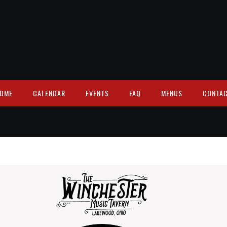
OME
CALENDAR
EVENTS
FAQ
MENUS
CONTA