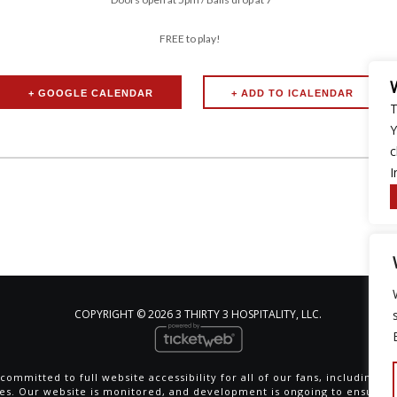
FREE to play!
+ GOOGLE CALENDAR
T
Y
c
I
COPYRIGHT ©
2026 3 THIRTY 3 HOSPITALITY, LLC.
committed to full website accessibility for all of our fans, including th
ties. Our website is monitored, and development is ongoing to ensure 