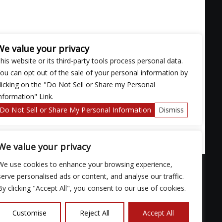
We value your privacy
his website or its third-party tools process personal data.
ou can opt out of the sale of your personal information by
licking on the "Do Not Sell or Share my Personal
nformation" Link.
Do Not Sell or Share My Personal Information
Dismiss
We value your privacy
We use cookies to enhance your browsing experience,
serve personalised ads or content, and analyse our traffic.
By clicking "Accept All", you consent to our use of cookies.
ose with
Customise
Reject All
Accept All
continued