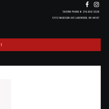
TAVERN PHONE #: 216.600.5338
12112 MADISON AVE LAKEWOOD, OH 44107
CT