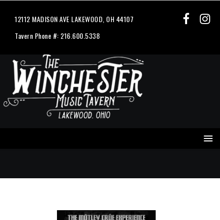
12112 MADISON AVE LAKEWOOD, OH 44107
Tavern Phone #: 216.600.5338