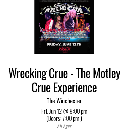
Wrecking Crue - The Motley
Crue Experience
The Winchester
Fri,
Jun 12
@ 8:00 pm
(Doors:
7:00 pm
)
All Ages