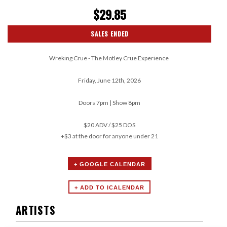
$29.85
SALES ENDED
Wreking Crue - The Motley Crue Experience
Friday, June 12th, 2026
Doors 7pm | Show 8pm
$20 ADV / $25 DOS
+$3 at the door for anyone under 21
+ GOOGLE CALENDAR
ARTISTS