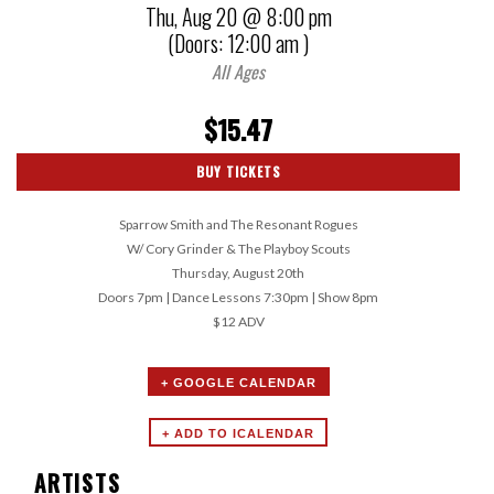
Thu,
Aug 20
@ 8:00 pm
(Doors:
12:00 am
)
All Ages
$15.47
BUY TICKETS
Sparrow Smith and The Resonant Rogues
W/ Cory Grinder & The Playboy Scouts
Thursday, August 20th
Doors 7pm | Dance Lessons 7:30pm | Show 8pm
$12 ADV
+ GOOGLE CALENDAR
ARTISTS