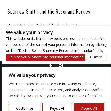
Sparrow Smith and the Resonant Rogues
Cory Grinder & The Playboy Scouts
We value your privacy
This website or its third-party tools process personal data. You
Honky Tonk band from Akron, OH playing original
can opt out of the sale of your personal information by clicking
country tunes and covering great Hillbilly Music!
on the "Do Not Sell or Share my Personal Information" Link.
Do Not Sell or Share My Personal Information
Dismiss
COPYRIGHT ©
2026 3 THIRTY 3 HOSPITALITY, LLC.
We value your privacy
We use cookies to enhance your browsing experience,
We are committed to full website accessibility for all of our fans,
serve personalised ads or content, and analyse our traffic.
including those with disabilities. Our website is monitored, and
By clicking "Accept All", you consent to our use of cookies.
development is ongoing to ensure continued compliance with
applicable website accessibility standards. If you are having
difficulty accessing this website, please email our customer
Customise
Reject All
Accept All
support at
so that we can provide you with the services you