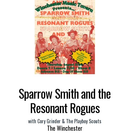
Sparrow Smith and the
Resonant Rogues
with
Cory Grinder & The Playboy Scouts
The Winchester