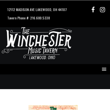
12112 MADISON AVE LAKEWOOD, OH 44107
Tavern Phone #: 216.600.5338