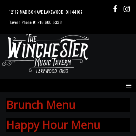
12112 MADISON AVE LAKEWOOD, OH 44107
Tavern Phone #: 216.600.5338
Brunch Menu
Happy Hour Menu