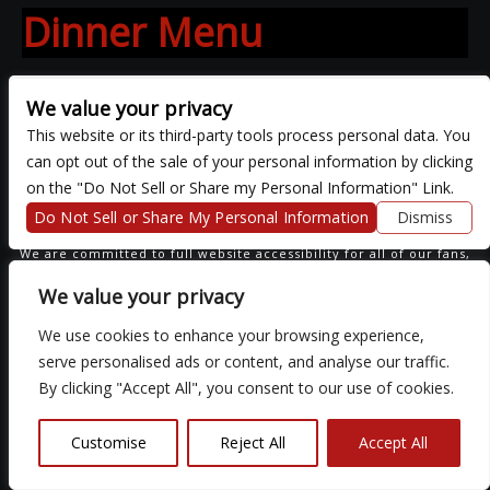
Dinner Menu
We value your privacy
This website or its third-party tools process personal data. You
can opt out of the sale of your personal information by clicking
COPYRIGHT ©
2026 3 THIRTY 3 HOSPITALITY, LLC.
on the "Do Not Sell or Share my Personal Information" Link.
Do Not Sell or Share My Personal Information
Dismiss
We are committed to full website accessibility for all of our fans,
including those with disabilities. Our website is monitored, and
development is ongoing to ensure continued compliance with
We value your privacy
applicable website accessibility standards. If you are having
difficulty accessing this website, please email our customer
We use cookies to enhance your browsing experience,
support at
so that we can provide you with the services you
require.
serve personalised ads or content, and analyse our traffic.
By clicking "Accept All", you consent to our use of cookies.
Customise
Reject All
Accept All