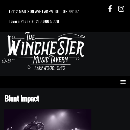
12112 MADISON AVE LAKEWOOD, OH 44107
Tavern Phone #: 216.600.5338
Blunt Impact