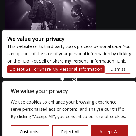
We value your privacy
This website or its third-party tools process personal data. You
can opt out of the sale of your personal information by clicking
There are currently no upcoming events.
on the "Do Not Sell or Share my Personal Information" Link.
Do Not Sell or Share My Personal Information
Dismiss
COPYRIGHT ©
2026 3 THIRTY 3 HOSPITALITY, LLC.
We value your privacy
We use cookies to enhance your browsing experience,
We are committed to full website accessibility for all of our fans,
serve personalised ads or content, and analyse our traffic.
including those with disabilities. Our website is monitored, and
By clicking "Accept All", you consent to our use of cookies.
development is ongoing to ensure continued compliance with
applicable website accessibility standards. If you are having
difficulty accessing this website, please email our customer
Customise
Reject All
Accept All
support at
so that we can provide you with the services you