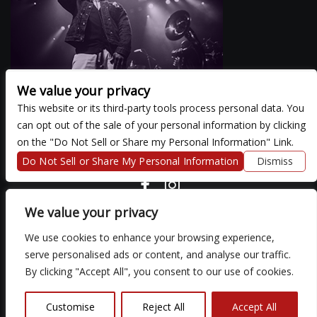
We value your privacy
This website or its third-party tools process personal data. You
can opt out of the sale of your personal information by clicking
There are currently no upcoming events.
on the "Do Not Sell or Share my Personal Information" Link.
Do Not Sell or Share My Personal Information
Dismiss
COPYRIGHT ©
2026 3 THIRTY 3 HOSPITALITY, LLC.
We value your privacy
We use cookies to enhance your browsing experience,
We are committed to full website accessibility for all of our fans,
serve personalised ads or content, and analyse our traffic.
including those with disabilities. Our website is monitored, and
By clicking "Accept All", you consent to our use of cookies.
development is ongoing to ensure continued compliance with
applicable website accessibility standards. If you are having
difficulty accessing this website, please email our customer
Customise
Reject All
Accept All
support at
so that we can provide you with the services you