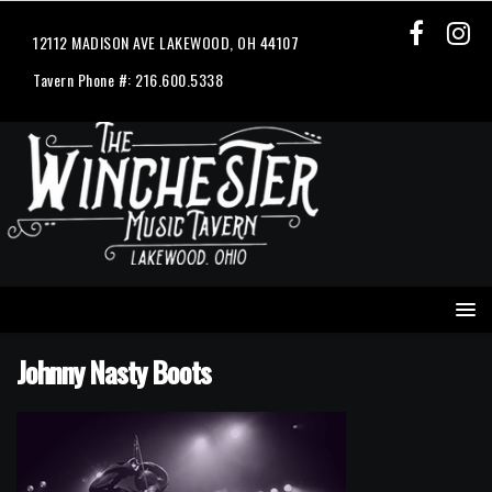
12112 MADISON AVE LAKEWOOD, OH 44107
Tavern Phone #: 216.600.5338
Johnny Nasty Boots