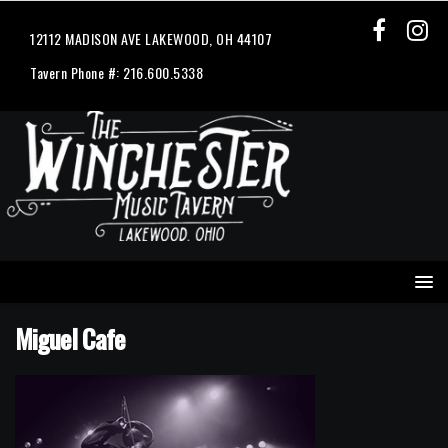
12112 MADISON AVE LAKEWOOD, OH 44107
Tavern Phone #: 216.600.5338
Miguel Cafe