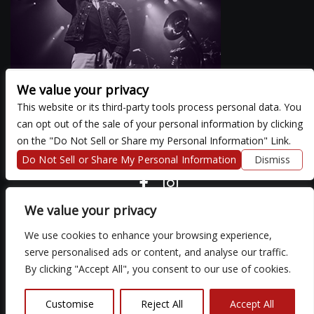
We value your privacy
This website or its third-party tools process personal data. You
can opt out of the sale of your personal information by clicking
There are currently no upcoming events.
on the "Do Not Sell or Share my Personal Information" Link.
Do Not Sell or Share My Personal Information
Dismiss
COPYRIGHT ©
2026 3 THIRTY 3 HOSPITALITY, LLC.
We value your privacy
We use cookies to enhance your browsing experience,
We are committed to full website accessibility for all of our fans,
serve personalised ads or content, and analyse our traffic.
including those with disabilities. Our website is monitored, and
By clicking "Accept All", you consent to our use of cookies.
development is ongoing to ensure continued compliance with
applicable website accessibility standards. If you are having
difficulty accessing this website, please email our customer
Customise
Reject All
Accept All
support at
so that we can provide you with the services you