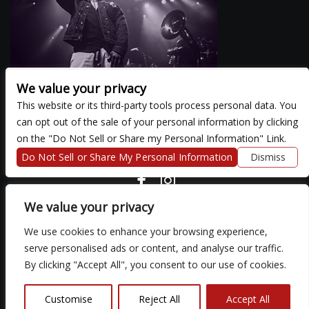
We value your privacy
This website or its third-party tools process personal data. You
can opt out of the sale of your personal information by clicking
There are currently no upcoming events.
on the "Do Not Sell or Share my Personal Information" Link.
Do Not Sell or Share My Personal Information
Dismiss
COPYRIGHT ©
2026 3 THIRTY 3 HOSPITALITY, LLC.
We value your privacy
We use cookies to enhance your browsing experience,
We are committed to full website accessibility for all of our fans,
serve personalised ads or content, and analyse our traffic.
including those with disabilities. Our website is monitored, and
By clicking "Accept All", you consent to our use of cookies.
development is ongoing to ensure continued compliance with
applicable website accessibility standards. If you are having
difficulty accessing this website, please email our customer
Customise
Reject All
Accept All
support at
so that we can provide you with the services you