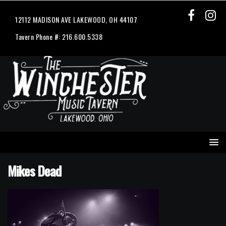
12112 MADISON AVE LAKEWOOD, OH 44107
Tavern Phone #: 216.600.5338
Mikes Dead