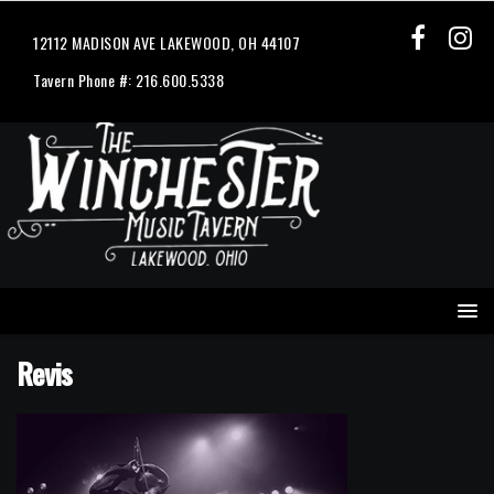
12112 MADISON AVE LAKEWOOD, OH 44107
Tavern Phone #: 216.600.5338
Revis