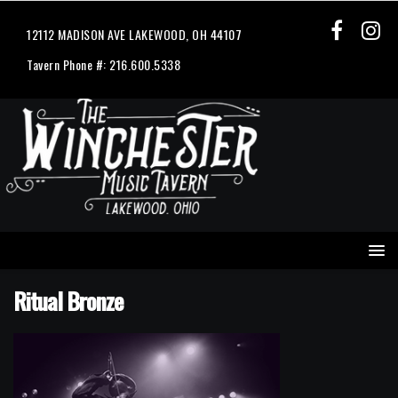
12112 MADISON AVE LAKEWOOD, OH 44107
Tavern Phone #: 216.600.5338
Ritual Bronze