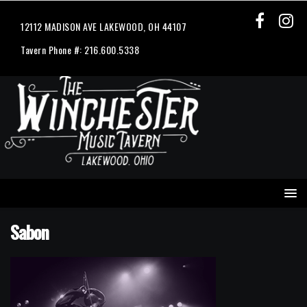
12112 MADISON AVE LAKEWOOD, OH 44107
Tavern Phone #: 216.600.5338
Sabon