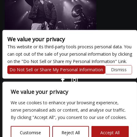
We value your privacy
This website or its third-party tools process personal data. You
can opt out of the sale of your personal information by clicking
There are currently no upcoming events.
on the "Do Not Sell or Share my Personal Information" Link.
Do Not Sell or Share My Personal Information
Dismiss
COPYRIGHT ©
2026 3 THIRTY 3 HOSPITALITY, LLC.
We value your privacy
We use cookies to enhance your browsing experience,
We are committed to full website accessibility for all of our fans,
serve personalised ads or content, and analyse our traffic.
including those with disabilities. Our website is monitored, and
By clicking "Accept All", you consent to our use of cookies.
development is ongoing to ensure continued compliance with
applicable website accessibility standards. If you are having
difficulty accessing this website, please email our customer
Customise
Reject All
Accept All
support at
so that we can provide you with the services you