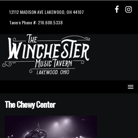
12112 MADISON AVE LAKEWOOD, OH 44107
Tavern Phone #: 216.600.5338
The Chewy Center