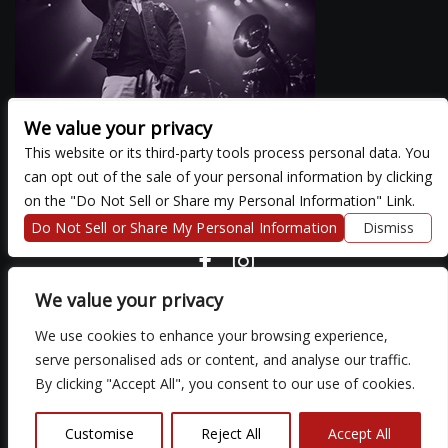
We value your privacy
This website or its third-party tools process personal data. You
can opt out of the sale of your personal information by clicking
There are currently no upcoming events.
on the "Do Not Sell or Share my Personal Information" Link.
Do Not Sell or Share My Personal Information
Dismiss
COPYRIGHT ©
2026 3 THIRTY 3 HOSPITALITY, LLC.
We value your privacy
We use cookies to enhance your browsing experience,
We are committed to full website accessibility for all of our fans,
serve personalised ads or content, and analyse our traffic.
including those with disabilities. Our website is monitored, and
By clicking "Accept All", you consent to our use of cookies.
development is ongoing to ensure continued compliance with
applicable website accessibility standards. If you are having
difficulty accessing this website, please email our customer
Customise
Reject All
Accept All
support at
so that we can provide you with the services you