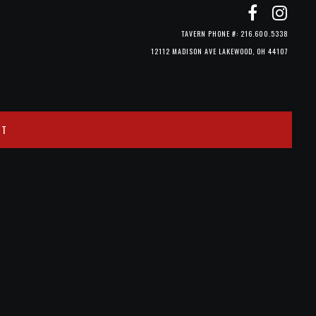
TAVERN PHONE #: 216.600.5338
12112 MADISON AVE LAKEWOOD, OH 44107
CT