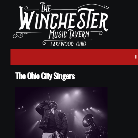
H
The Ohio City Singers