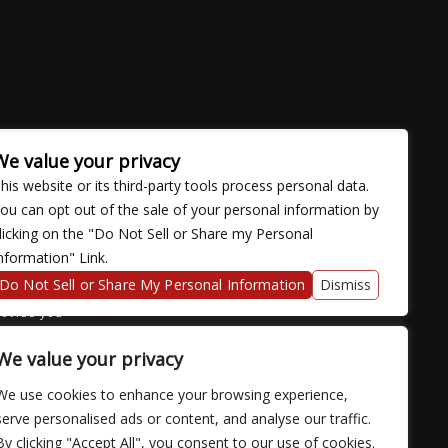
We value your privacy
his website or its third-party tools process personal data.
ou can opt out of the sale of your personal information by
licking on the "Do Not Sell or Share my Personal
nformation" Link.
ose with
continued
Do Not Sell or Share My Personal Information
Dismiss
fficulty
rovide you
We value your privacy
We use cookies to enhance your browsing experience,
serve personalised ads or content, and analyse our traffic.
By clicking "Accept All", you consent to our use of cookies.