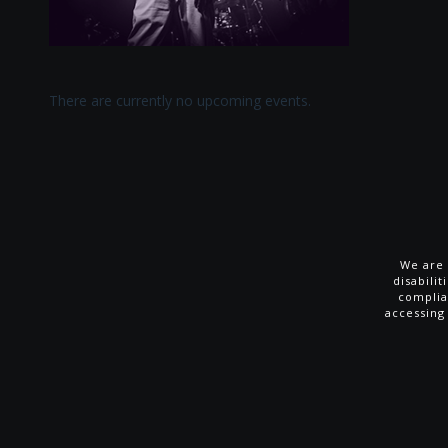
There are currently no upcoming events.
We are 
disabili
complia
accessing