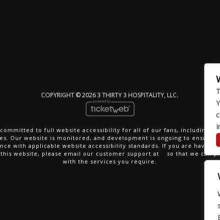
T
COPYRIGHT ©
2026 3 THIRTY 3 HOSPITALITY, LLC.
Y
c
I
committed to full website accessibility for all of our fans, including th
ties. Our website is monitored, and development is ongoing to ensure 
nce with applicable website accessibility standards. If you are having di
 this website, please email our customer support at
so that we can p
with the services you require.