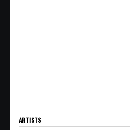
ARTISTS