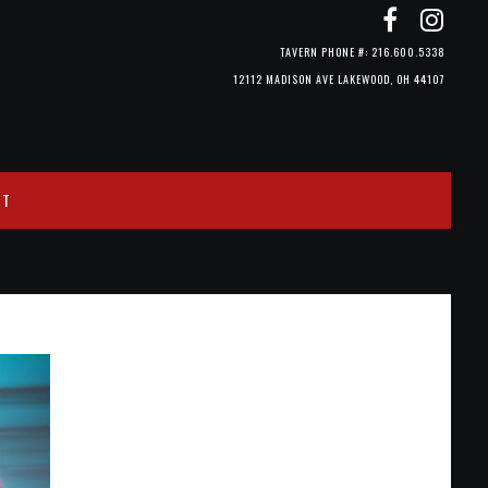
TAVERN PHONE #: 216.600.5338
12112 MADISON AVE LAKEWOOD, OH 44107
CT