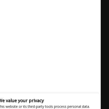
We value your privacy
his website or its third-party tools process personal data.