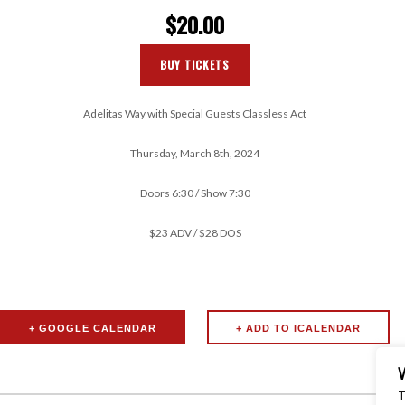
$20.00
BUY TICKETS
Adelitas Way with Special Guests Classless Act
Thursday, March 8th, 2024
Doors 6:30 / Show 7:30
$23 ADV / $28 DOS
+ GOOGLE CALENDAR
T