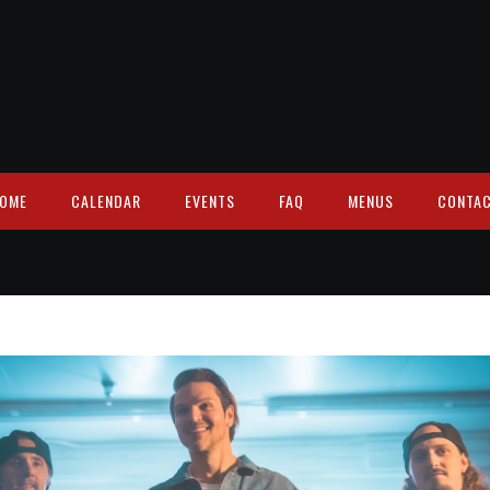
OME
CALENDAR
EVENTS
FAQ
MENUS
CONTA