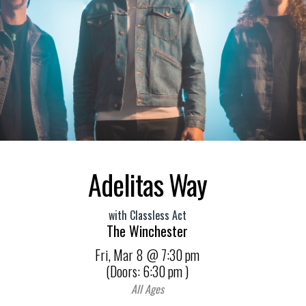
Adelitas Way
with
Classless Act
The Winchester
Fri,
Mar 8
@ 7:30 pm
(Doors:
6:30 pm
)
All Ages